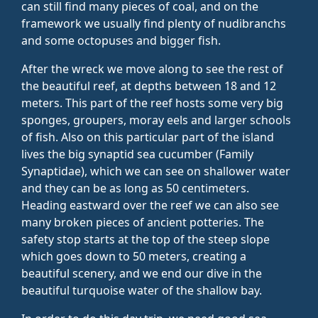
can still find many pieces of coal, and on the
framework we usually find plenty of nudibranchs
and some octopuses and bigger fish.
After the wreck we move along to see the rest of
the beautiful reef, at depths between 18 and 12
meters. This part of the reef hosts some very big
sponges, groupers, moray eels and larger schools
of fish. Also on this particular part of the island
lives the big synaptid sea cucumber (Family
Synaptidae), which we can see on shallower water
and they can be as long as 50 centimeters.
Heading eastward over the reef we can also see
many broken pieces of ancient potteries. The
safety stop starts at the top of the steep slope
which goes down to 50 meters, creating a
beautiful scenery, and we end our dive in the
beautiful turquoise water of the shallow bay.