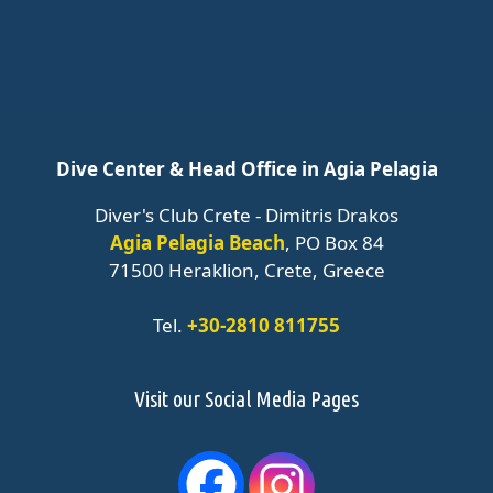
Dive Center & Head Office in Agia Pelagia
Diver's Club Crete - Dimitris Drakos
Agia Pelagia Beach
, PO Box 84
71500 Heraklion, Crete, Greece
Tel.
+30-2810 811755
Visit our Social Media Pages