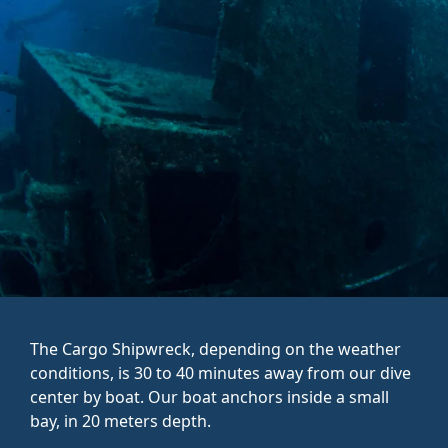
The Cargo Shipwreck, depending on the weather
conditions, is 30 to 40 minutes away from our dive
center by boat. Our boat anchors inside a small
bay, in 20 meters depth.