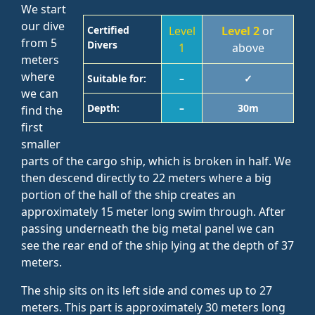
We start
our dive
Certified
Level
Level 2
or
from 5
Divers
1
above
meters
where
Suitable for:
–
✓
we can
Depth:
–
30m
find the
first
smaller
parts of the cargo ship, which is broken in half. We
then descend directly to 22 meters where a big
portion of the hall of the ship creates an
approximately 15 meter long swim through. After
passing underneath the big metal panel we can
see the rear end of the ship lying at the depth of 37
meters.
The ship sits on its left side and comes up to 27
meters. This part is approximately 30 meters long