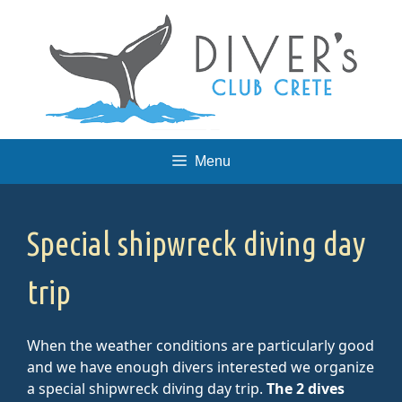
Skip
to
content
Menu
Special shipwreck diving day
trip
When the weather conditions are particularly good
and we have enough divers interested we organize
a special shipwreck diving day trip.
The 2 dives