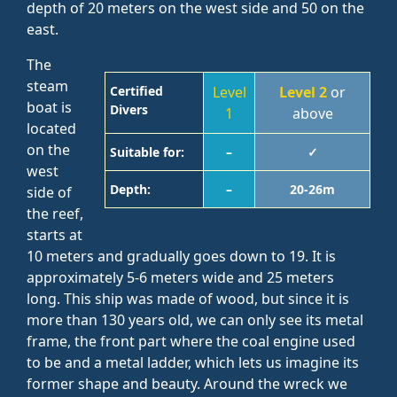
depth of 20 meters on the west side and 50 on the
east.
The
steam
Certified
Level
Level 2
or
boat is
Divers
1
above
located
on the
Suitable for:
–
✓
west
Depth:
–
20-26m
side of
the reef,
starts at
10 meters and gradually goes down to 19. It is
approximately 5-6 meters wide and 25 meters
long. This ship was made of wood, but since it is
more than 130 years old, we can only see its metal
frame, the front part where the coal engine used
to be and a metal ladder, which lets us imagine its
former shape and beauty. Around the wreck we