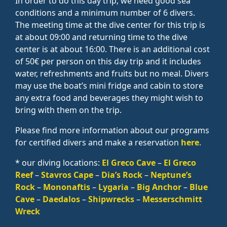
In order to do this day trip, we need good sea
conditions and a minimum number of 6 divers.
The meeting time at the dive center for this trip is
at about 09:00 and returning time to the dive
center is at about 16:00. There is an additional cost
of 50€ per person on this day trip and it includes
water, refreshments and fruits but no meal. Divers
may use the boat’s mini fridge and cabin to store
any extra food and beverages they might wish to
bring with them on the trip.
Please find more information about our programs
for certified divers and make a reservation
here
.
* our diving locations:
El Greco Cave
–
El Greco
Reef
–
Stavros Cape
–
Dia’s Rock
–
Neptune’s
Rock
–
Mononaftis
–
Lygaria
–
Big Anchor
–
Blue
Cave
–
Daedalos
–
Shipwrecks
–
Messerschmitt
Wreck