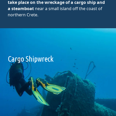
take place on the wreckage of a cargo ship and
a steamboat
near a small island off the coast of
northern Crete.
Cargo Shipwreck