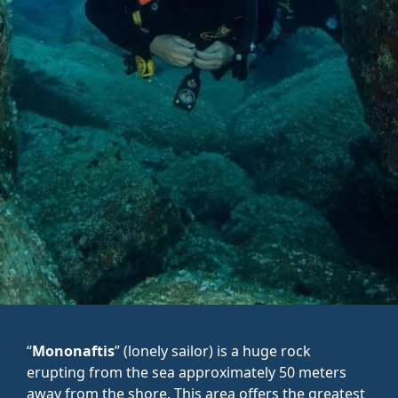
“
Mononaftis
” (lonely sailor) is a huge rock
erupting from the sea approximately 50 meters
away from the shore. This area offers the greatest