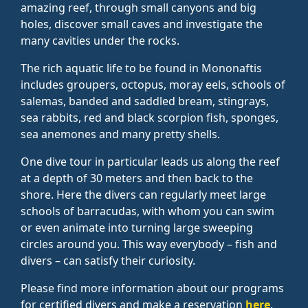
amazing reef, through small canyons and big
holes, discover small caves and investigate the
many cavities under the rocks.
The rich aquatic life to be found in Mononaftis
includes groupers, octopus, moray eels, schools of
salemas, banded and saddled bream, stingrays,
sea rabbits, red and black scorpion fish, sponges,
sea anemones and many pretty shells.
One dive tour in particular leads us along the reef
at a depth of 30 meters and then back to the
shore. Here the divers can regularly meet large
schools of barracudas, with whom you can swim
or even animate into turning large sweeping
circles around you. This way everybody – fish and
divers – can satisfy their curiosity.
Please find more information about our programs
for certified divers and make a reservation
here
.