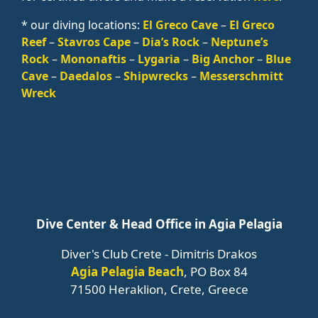
* our diving locations:
El Greco Cave
–
El Greco
Reef
–
Stavros Cape
–
Dia’s Rock
–
Neptune’s
Rock
–
Mononaftis
–
Lygaria
–
Big Anchor
–
Blue
Cave
–
Daedalos
–
Shipwrecks
–
Messerschmitt
Wreck
Dive Center & Head Office in Agia Pelagia
Diver's Club Crete - Dimitris Drakos
Agia Pelagia Beach
, PO Box 84
71500 Heraklion, Crete, Greece