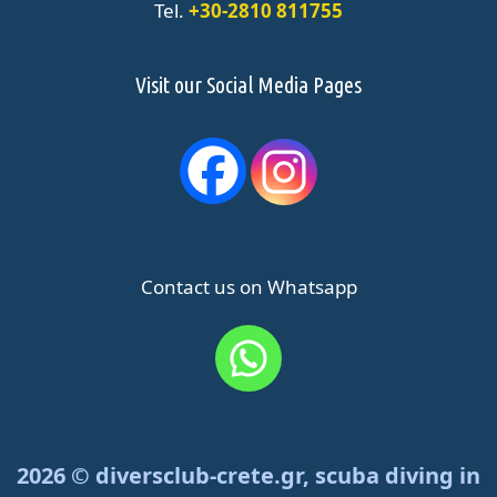
Tel.
+30-2810 811755
Visit our Social Media Pages
Contact us on Whatsapp
2026 © diversclub-crete.gr, scuba diving in