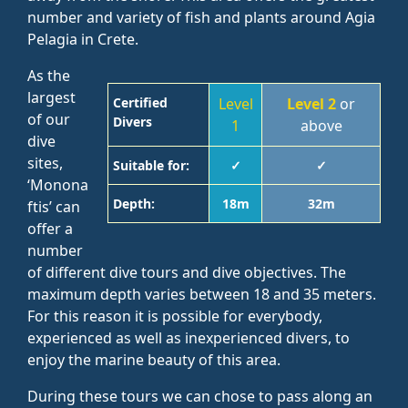
number and variety of fish and plants around Agia
Pelagia in Crete.
As the
largest
Certified
Level
Level 2
or
of our
Divers
1
above
dive
sites,
Suitable for:
✓
✓
‘Monona
Depth:
18m
32m
ftis’ can
offer a
number
of different dive tours and dive objectives. The
maximum depth varies between 18 and 35 meters.
For this reason it is possible for everybody,
experienced as well as inexperienced divers, to
enjoy the marine beauty of this area.
During these tours we can chose to pass along an