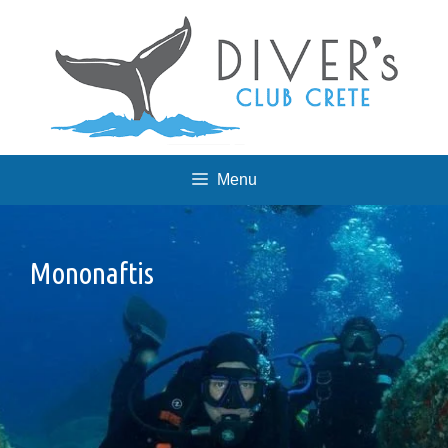
Skip
to
content
Menu
Mononaftis