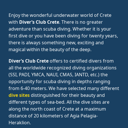
Enjoy the wonderful underwater world of Crete
with
Diver’s Club Crete
. There is no greater
adventure than scuba diving. Whether it is your
first dive or you have been diving for twenty years,
there is always something new, exciting and
magical within the beauty of the deep.
Diver’s Club Crete
offers to certified divers from
all the worldwide recognized diving organizations
(SSI, PADI, YMCA, NAUI, CMAS, IANTD, etc.) the
opportunity for scuba diving in depths ranging
from 6-40 meters. We have selected many different
dive sites
distinguished for their beauty and
different types of sea-bed. All the dive sites are
along the north coast of Crete at a maximum
distance of 20 kilometers of Agia Pelagia-
Heraklion.