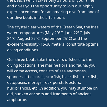
the beach which takes only 3 hours of your time
and gives you the opportunity to join our highly
experienced team for an amazing dive from one of
our dive boats in the afternoon.
The crystal clear waters of the Cretan Sea, the ideal
water temperatures (May 20°C, June 22°C, July
24°C, August 27°C, September 25°C) and the
excellent visibility (15-30 meters) constitute optimal
diving conditions.
Our three boats take the divers offshore to the
diving locations. The marine flora and fauna, you
will come across, consists of sea anemones,
sponges, little corals, starfish, black-fish, rock-fish,
octopuses, morays, rock-perch, lobsters,
nudibranchs, etc. In addition, you may stumble on
old, sunken anchors and fragments of ancient
amphorae.