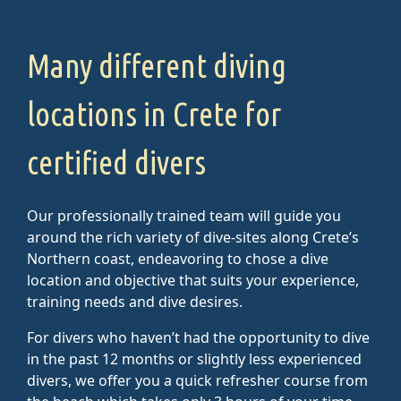
Many different diving
locations in Crete for
certified divers
Our professionally trained team will guide you
around the rich variety of dive-sites along Crete’s
Northern coast, endeavoring to chose a dive
location and objective that suits your experience,
training needs and dive desires.
For divers who haven’t had the opportunity to dive
in the past 12 months or slightly less experienced
divers, we offer you a quick refresher course from