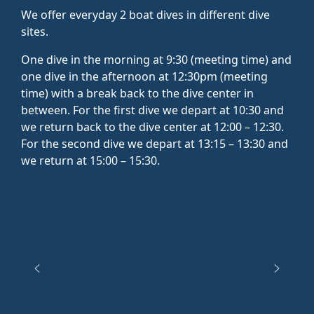
We offer everyday 2 boat dives in different dive
sites.
One dive in the morning at 9:30 (meeting time) and
one dive in the afternoon at 12:30pm (meeting
time) with a break back to the dive center in
between. For the first dive we depart at 10:30 and
we return back to the dive center at 12:00 – 12:30.
For the second dive we depart at 13:15 – 13:30 and
we return at 15:00 – 15:30.