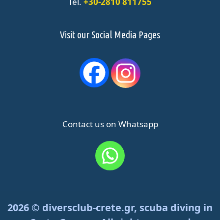
Tel.
+30-2810 811755
Visit our Social Media Pages
Contact us on Whatsapp
2026 © diversclub-crete.gr, scuba diving in