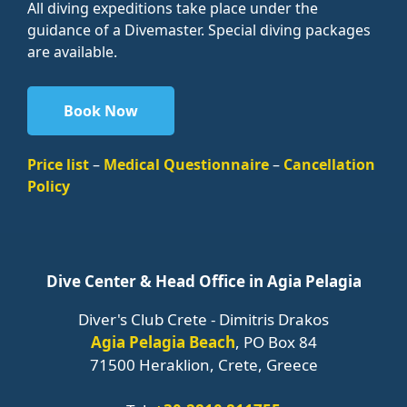
All diving expeditions take place under the
guidance of a Divemaster. Special diving packages
are available.
Book Now
Price list
–
Medical Questionnaire
–
Cancellation
Policy
Dive Center & Head Office in Agia Pelagia
Diver's Club Crete - Dimitris Drakos
Agia Pelagia Beach
, PO Box 84
71500 Heraklion, Crete, Greece