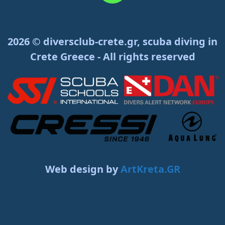
2026 © diversclub-crete.gr, scuba diving in
Crete Greece - All rights reserved
Web design by
ArtKreta.GR