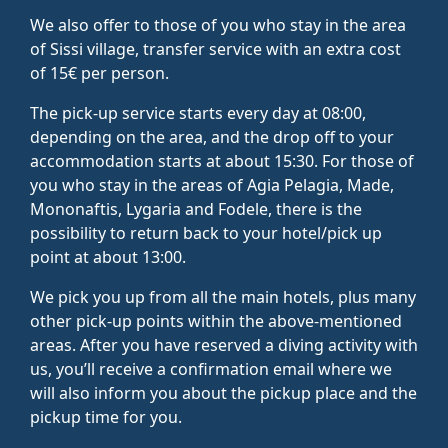
We also offer to those of you who stay in the area
of Sissi village, transfer service with an extra cost
of 15€ per person.
The pick-up service starts every day at 08:00,
depending on the area, and the drop off to your
accommodation starts at about 15:30. For those of
you who stay in the areas of Agia Pelagia, Made,
Mononaftis, Lygaria and Fodele, there is the
possibility to return back to your hotel/pick up
point at about 13:00.
We pick you up from all the main hotels, plus many
other pick-up points within the above-mentioned
areas. After you have reserved a diving activity with
us, you’ll receive a confirmation email where we
will also inform you about the pickup place and the
pickup time for you.