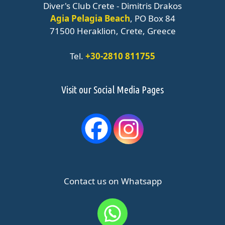
Diver's Club Crete - Dimitris Drakos
Agia Pelagia Beach
, PO Box 84
71500 Heraklion, Crete, Greece
Tel.
+30-2810 811755
Visit our Social Media Pages
Contact us on Whatsapp