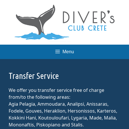
Skip
to
content
Menu
Transfer Service
We offer you transfer service free of charge
from/to the following areas:
Agia Pelagia, Ammoudara, Analipsi, Anissaras,
Fodele, Gouves, Heraklion, Hersonissos, Karteros,
Kokkini Hani, Koutouloufari, Lygaria, Made, Malia,
Mononaftis, Piskopiano and Stalis.