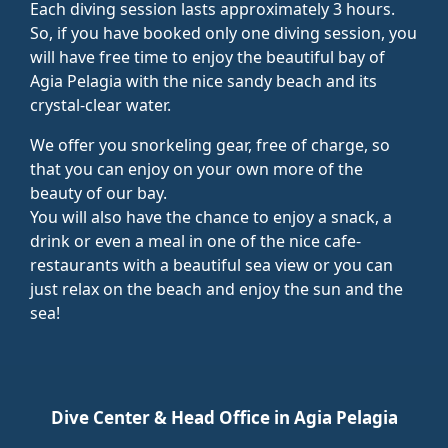
Each diving session lasts approximately 3 hours.
So, if you have booked only one diving session, you
will have free time to enjoy the beautiful bay of
Agia Pelagia with the nice sandy beach and its
crystal-clear water.
We offer you snorkeling gear, free of charge, so
that you can enjoy on your own more of the
beauty of our bay.
You will also have the chance to enjoy a snack, a
drink or even a meal in one of the nice cafe-
restaurants with a beautiful sea view or you can
just relax on the beach and enjoy the sun and the
sea!
Dive Center & Head Office in Agia Pelagia